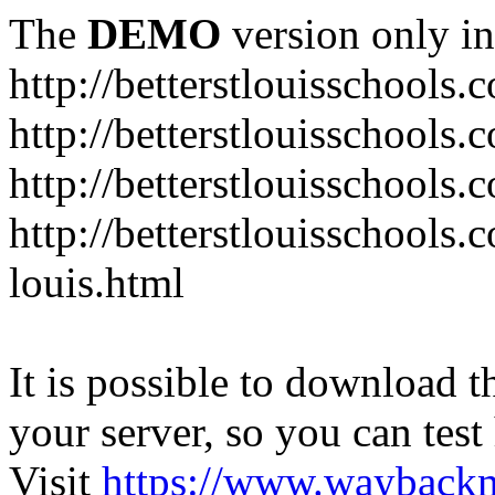
The
DEMO
version only in
http://betterstlouisschools.
http://betterstlouisschools
http://betterstlouisschools
http://betterstlouisschools.
louis.html
It is possible to download th
your server, so you can test
Visit
https://www.wayback