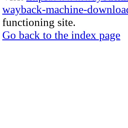
wayback-machine-download
functioning site.
Go back to the index page