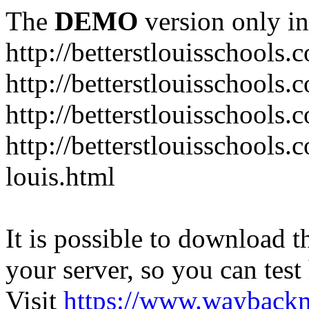
The
DEMO
version only in
http://betterstlouisschools.
http://betterstlouisschools
http://betterstlouisschools
http://betterstlouisschools.
louis.html
It is possible to download th
your server, so you can test
Visit
https://www.wayback