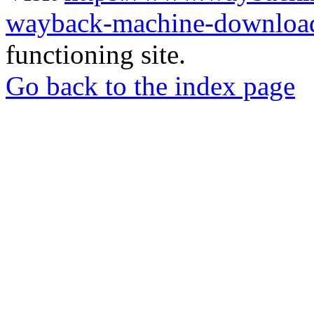
wayback-machine-download
functioning site.
Go back to the index page