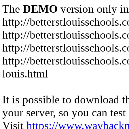
The
DEMO
version only in
http://betterstlouisschools.
http://betterstlouisschools
http://betterstlouisschools
http://betterstlouisschools.
louis.html
It is possible to download th
your server, so you can test
Visit
https://www.wayback