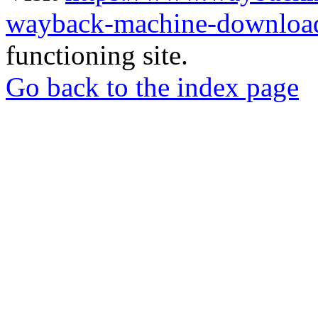
wayback-machine-download
functioning site.
Go back to the index page