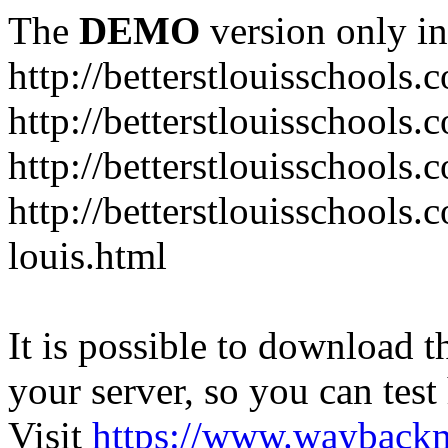
The
DEMO
version only in
http://betterstlouisschools.
http://betterstlouisschools
http://betterstlouisschools
http://betterstlouisschools.
louis.html
It is possible to download th
your server, so you can test
Visit
https://www.wayback