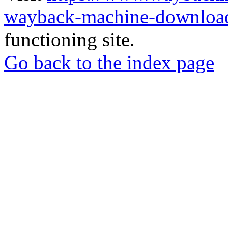
wayback-machine-download
functioning site.
Go back to the index page