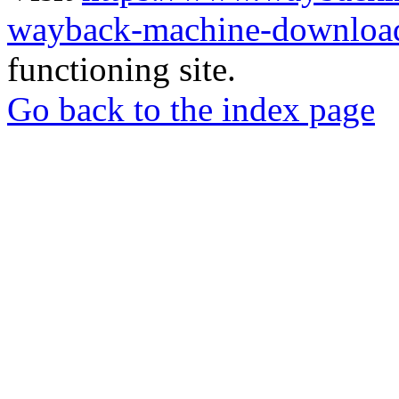
wayback-machine-download
functioning site.
Go back to the index page