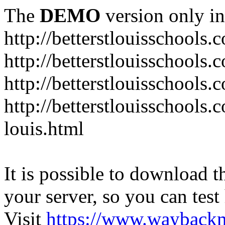
The
DEMO
version only in
http://betterstlouisschools.
http://betterstlouisschools
http://betterstlouisschools
http://betterstlouisschools.
louis.html
It is possible to download th
your server, so you can test
Visit
https://www.wayback