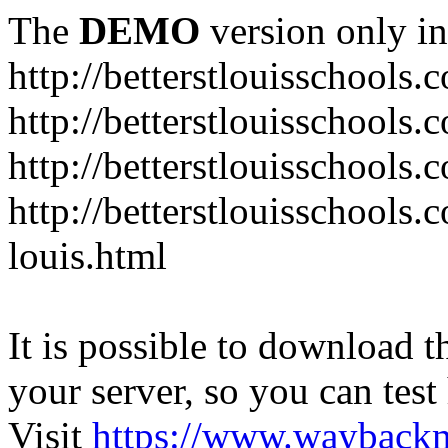
The
DEMO
version only in
http://betterstlouisschools.
http://betterstlouisschools
http://betterstlouisschools
http://betterstlouisschools.
louis.html
It is possible to download th
your server, so you can test
Visit
https://www.wayback