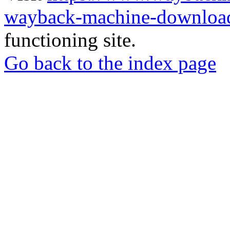
wayback-machine-download
functioning site.
Go back to the index page