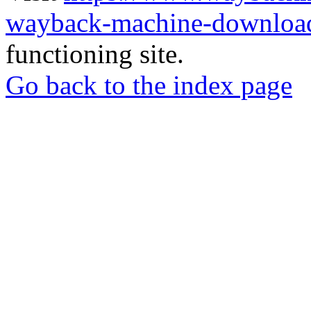
wayback-machine-download
functioning site.
Go back to the index page