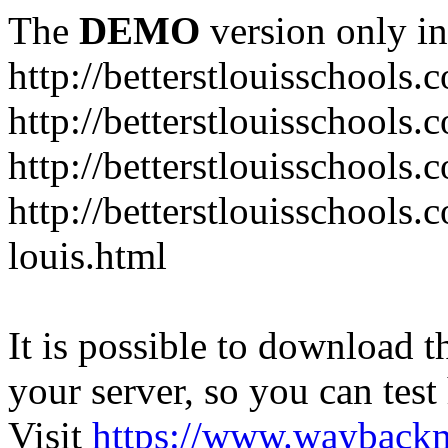
The
DEMO
version only in
http://betterstlouisschools.
http://betterstlouisschools
http://betterstlouisschools
http://betterstlouisschools.
louis.html
It is possible to download th
your server, so you can test
Visit
https://www.wayback