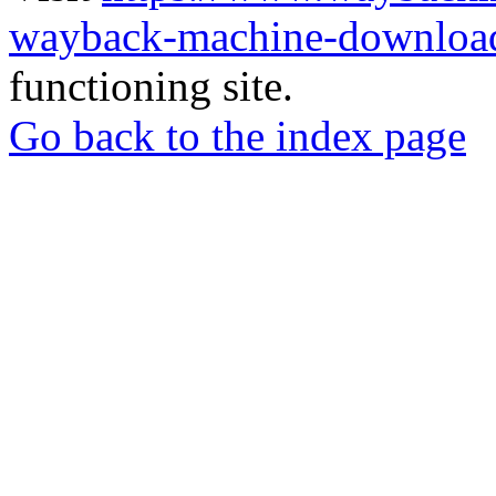
wayback-machine-download
functioning site.
Go back to the index page