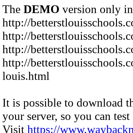
The
DEMO
version only in
http://betterstlouisschools.
http://betterstlouisschools
http://betterstlouisschools
http://betterstlouisschools.
louis.html
It is possible to download th
your server, so you can test
Visit
https://www.wayback